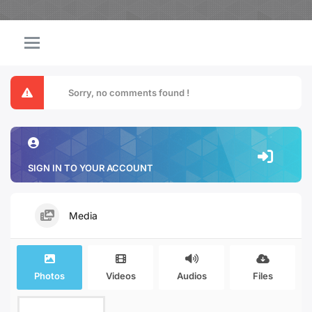
Sorry, no comments found !
SIGN IN TO YOUR ACCOUNT
Media
Photos
Videos
Audios
Files