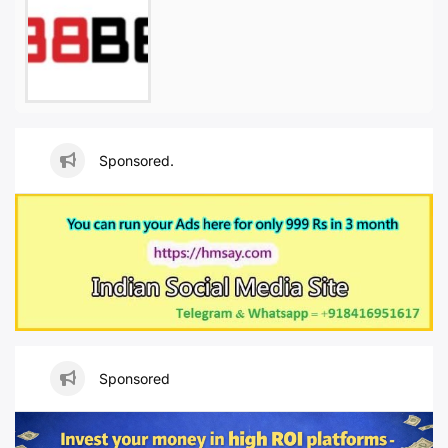
Sponsored.
Sponsored