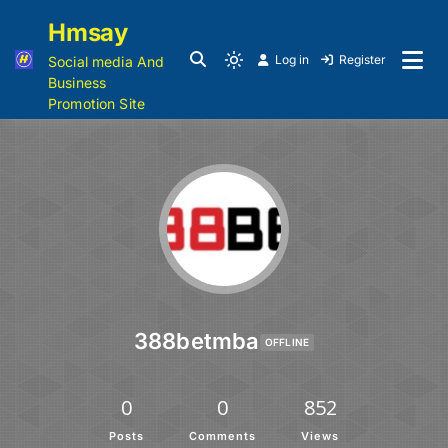
Hmsay
Log in
Register
Social media And
Business
Promotion Site
388betmba
OFFLINE
0
0
852
Posts
Comments
Views