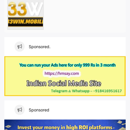
Sponsored.
Sponsored