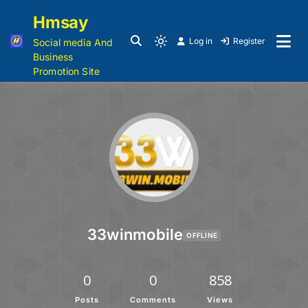
Hmsay
Log in
Register
Social media And
Business
Promotion Site
33winmobile
OFFLINE
0
0
858
Posts
Comments
Views