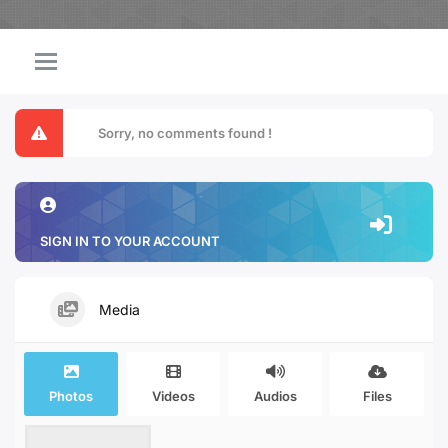
Sorry, no comments found !
SIGN IN TO YOUR ACCOUNT
Media
Photos
Videos
Audios
Files