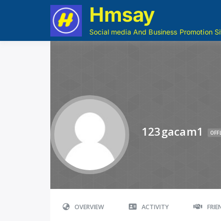
Hmsay
Social media And Business Promotion Si
123gacam1
OFF
OVERVIEW
ACTIVITY
FRI