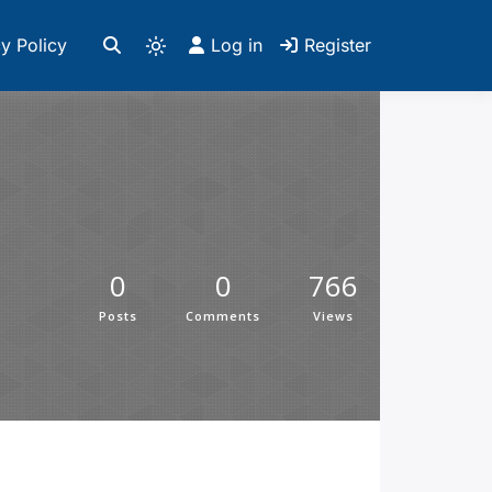
y Policy
Log in
Register
0
0
766
Posts
Comments
Views