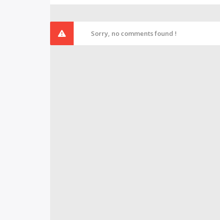
Sorry, no comments found !