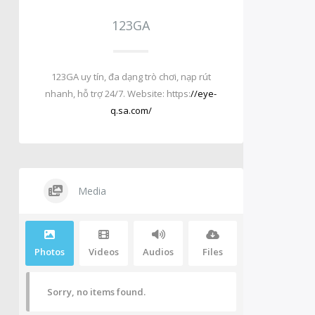
123GA
123GA uy tín, đa dạng trò chơi, nạp rút
nhanh, hỗ trợ 24/7. Website: https:
//eye-
q.sa.com/
Media
Photos
Videos
Audios
Files
Sorry, no items found.