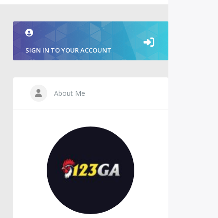
SIGN IN TO YOUR ACCOUNT
About Me