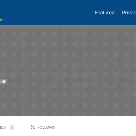
Featured
Privac
te
LINE
ENDS
FOLLOWS
0