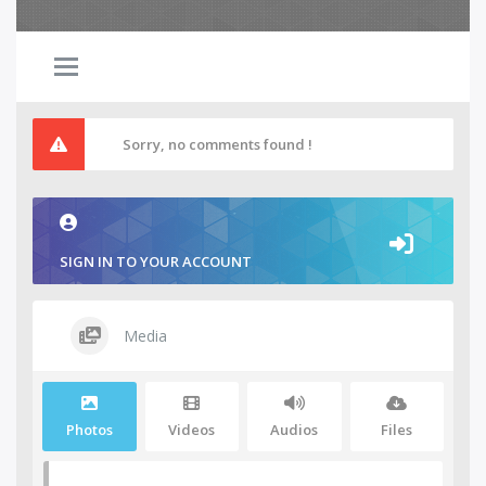
Sorry, no comments found !
SIGN IN TO YOUR ACCOUNT
Media
Photos
Videos
Audios
Files