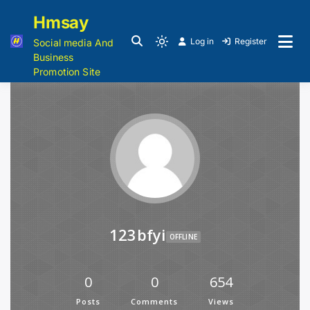
Hmsay
Log in
Register
Social media And
Business
Promotion Site
123bfyi
OFFLINE
0
0
654
Posts
Comments
Views