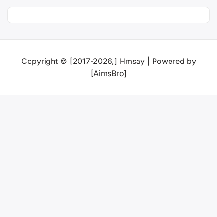
Copyright © [2017-2026,] Hmsay | Powered by
[AimsBro]