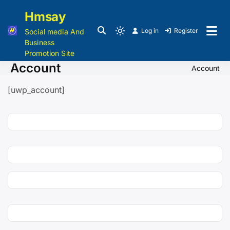
Hmsay
Log in
Register
Social media And
Business
Promotion Site
Account
Account
[uwp_account]